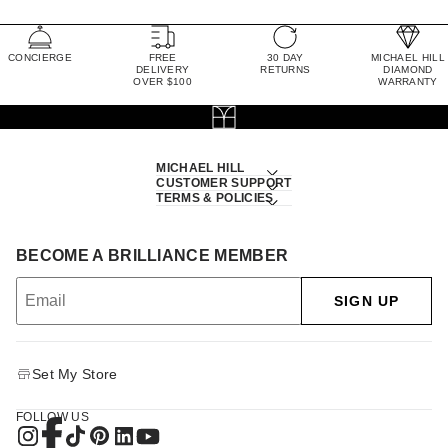
CONCIERGE
FREE
30 DAY
MICHAEL HILL
DELIVERY
RETURNS
DIAMOND
OVER $100
WARRANTY
MICHAEL HILL
CUSTOMER SUPPORT
TERMS & POLICIES
BECOME A BRILLIANCE MEMBER
SIGN UP
Set My Store
FOLLOW US