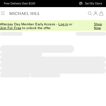
Skip to Main Content
Set My Store
Free Delivery Over $100
Afterpay Day Member Early Access -
Log in
or
Shop
Join For Free
to unlock the offer.
Now