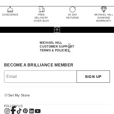
CONCIERGE
FREE
30 DAY
MICHAEL HILL
DELIVERY
RETURNS
DIAMOND
OVER $100
WARRANTY
MICHAEL HILL
CUSTOMER SUPPORT
TERMS & POLICIES
BECOME A BRILLIANCE MEMBER
SIGN UP
Set My Store
FOLLOW US