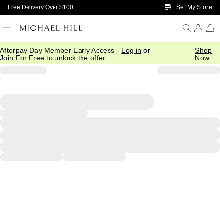
Skip to Main Content
Set My Store
Free Delivery Over $100
Afterpay Day Member Early Access -
Log in
or
Shop
Join For Free
to unlock the offer.
Now