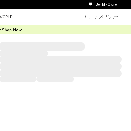
Set My Store
 WORLD
.
Shop Now