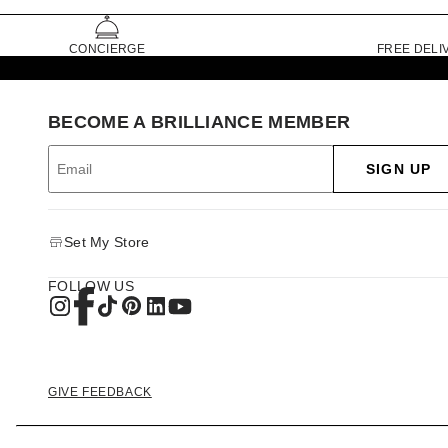
CONCIERGE
FREE DELI
BECOME A BRILLIANCE MEMBER
SIGN UP
Set My Store
FOLLOW US
GIVE FEEDBACK