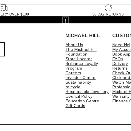
VERY OVER $100
30 DAY RETURNS
MICHAEL HILL
CUSTO
About Us
Need Hel
The Michael Hill
My Accou
Foundation
Book App
Store Locator
FAQs
Brilliance Loyalty
Delivery
Program
Returns
Careers
Check Or
Investor Centre
Click and
Sustainability
Watch Ma
re:cycle
Professio
Responsible Jewellery
Michael H
Council Policy
Warranty
Education Centre
Finance 
Gift Cards