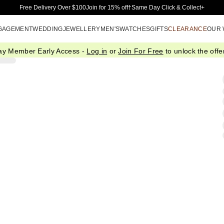
Skip to Main Content
Free Delivery Over $100
Join for 15% off†
Same Day Click & Collect+
GAGEMENT
WEDDING
JEWELLERY
MEN'S
WATCHES
GIFTS
CLEARANCE
OUR
ay Member Early Access -
Log in
or
Join For Free
to unlock the offer