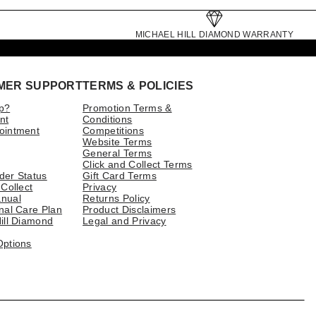
MICHAEL HILL DIAMOND WARRANTY
MER SUPPORT
TERMS & POLICIES
p?
Promotion Terms &
nt
Conditions
ointment
Competitions
Website Terms
General Terms
Click and Collect Terms
der Status
Gift Card Terms
 Collect
Privacy
nual
Returns Policy
nal Care Plan
Product Disclaimers
ill Diamond
Legal and Privacy
Options