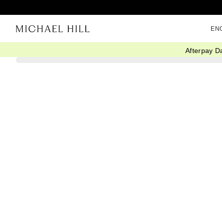
EN
Afterpay D