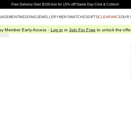
Skip to Main Content
Free Delivery Over $100
Join for 15% off†
Same Day Click & Collect+
GAGEMENT
WEDDING
JEWELLERY
MEN'S
WATCHES
GIFTS
CLEARANCE
OUR
ay Member Early Access -
Log in
or
Join For Free
to unlock the offer