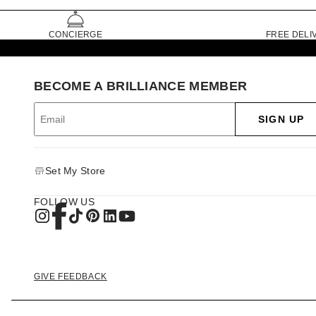
CONCIERGE
FREE DELI
BECOME A BRILLIANCE MEMBER
SIGN UP
Set My Store
FOLLOW US
GIVE FEEDBACK