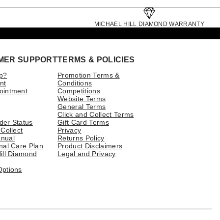
MICHAEL HILL DIAMOND WARRANTY
MER SUPPORT
TERMS & POLICIES
p?
Promotion Terms &
nt
Conditions
ointment
Competitions
Website Terms
General Terms
Click and Collect Terms
der Status
Gift Card Terms
 Collect
Privacy
nual
Returns Policy
nal Care Plan
Product Disclaimers
ill Diamond
Legal and Privacy
Options