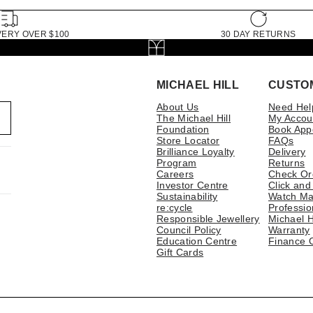
VERY OVER $100
30 DAY RETURNS
MICHAEL HILL
CUSTO
About Us
Need Hel
The Michael Hill
My Accou
Foundation
Book App
Store Locator
FAQs
Brilliance Loyalty
Delivery
Program
Returns
Careers
Check Or
Investor Centre
Click and
Sustainability
Watch Ma
re:cycle
Professio
Responsible Jewellery
Michael H
Council Policy
Warranty
Education Centre
Finance 
Gift Cards