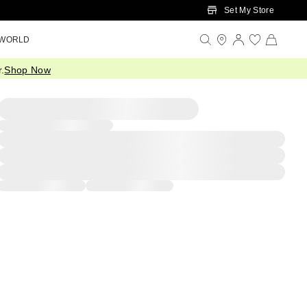
Set My Store
 WORLD
.
Shop Now