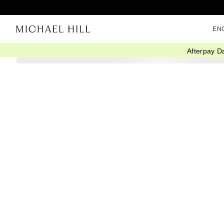
EN
Afterpay D