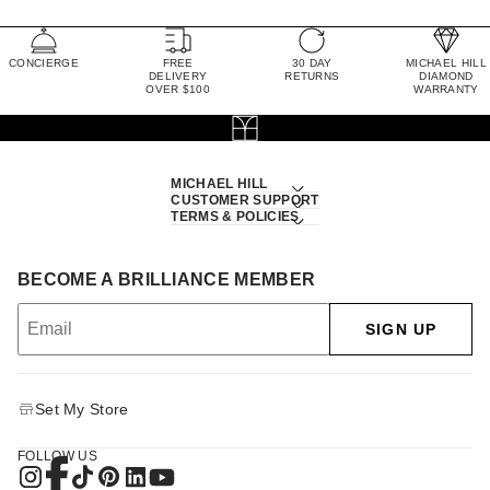
CONCIERGE
FREE
30 DAY
MICHAEL HILL
DELIVERY
RETURNS
DIAMOND
OVER $100
WARRANTY
MICHAEL HILL
CUSTOMER SUPPORT
TERMS & POLICIES
BECOME A BRILLIANCE MEMBER
SIGN UP
Set My Store
FOLLOW US