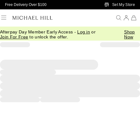
Skip to Main Content
Set My Store
Free Delivery Over $100
Afterpay Day Member Early Access -
Log in
or
Shop
Join For Free
to unlock the offer.
Now