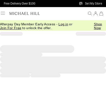
Skip to Main Content
Set My Store
Free Delivery Over $100
Afterpay Day Member Early Access -
Log in
or
Shop
Join For Free
to unlock the offer.
Now