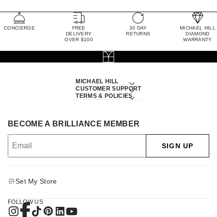
CONCIERGE
FREE
30 DAY
MICHAEL HILL
DELIVERY
RETURNS
DIAMOND
OVER $100
WARRANTY
MICHAEL HILL
CUSTOMER SUPPORT
TERMS & POLICIES
BECOME A BRILLIANCE MEMBER
SIGN UP
Set My Store
FOLLOW US