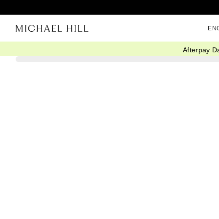
EN
Afterpay D