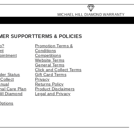
MICHAEL HILL DIAMOND WARRANTY
MER SUPPORT
TERMS & POLICIES
p?
Promotion Terms &
nt
Conditions
ointment
Competitions
Website Terms
General Terms
Click and Collect Terms
der Status
Gift Card Terms
 Collect
Privacy
nual
Returns Policy
nal Care Plan
Product Disclaimers
ill Diamond
Legal and Privacy
Options