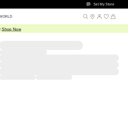
Set My Store
 WORLD
.
Shop Now