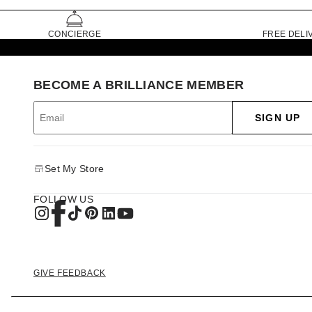
CONCIERGE
FREE DELI
BECOME A BRILLIANCE MEMBER
SIGN UP
Set My Store
FOLLOW US
GIVE FEEDBACK