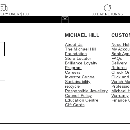
VERY OVER $100
30 DAY RETURNS
MICHAEL HILL
CUSTO
About Us
Need Hel
The Michael Hill
My Accou
Foundation
Book App
Store Locator
FAQs
Brilliance Loyalty
Delivery
Program
Returns
Careers
Check Or
Investor Centre
Click and
Sustainability
Watch Ma
re:cycle
Professio
Responsible Jewellery
Michael H
Council Policy
Warranty
Education Centre
Finance 
Gift Cards