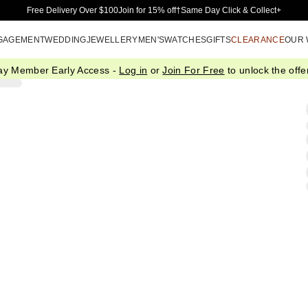
Skip to Main Content
Free Delivery Over $100
Join for 15% off†
Same Day Click & Collect+
GAGEMENT
WEDDING
JEWELLERY
MEN'S
WATCHES
GIFTS
CLEARANCE
OUR
ay Member Early Access -
Log in
or
Join For Free
to unlock the offer