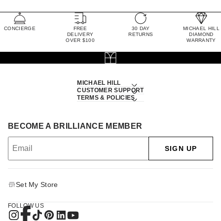
CONCIERGE
FREE
30 DAY
MICHAEL HILL
DELIVERY
RETURNS
DIAMOND
OVER $100
WARRANTY
MICHAEL HILL
CUSTOMER SUPPORT
TERMS & POLICIES
BECOME A BRILLIANCE MEMBER
SIGN UP
Set My Store
FOLLOW US