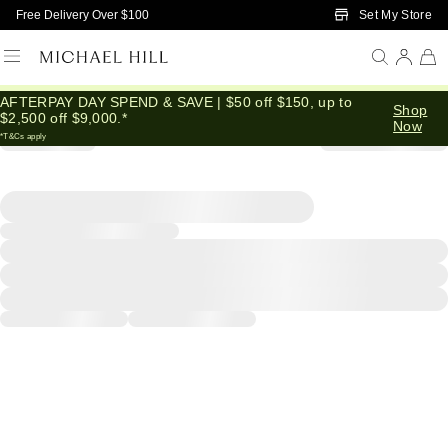
Skip to Main Content
Set My Store
Free Delivery Over $100
AFTERPAY DAY SPEND & SAVE | $50 off $150, up to
Shop
$2,500 off $9,000.*
Now
*T&Cs apply