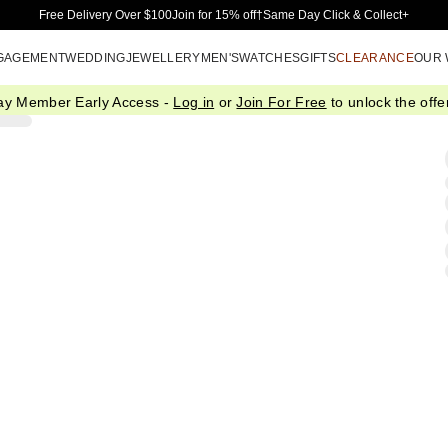
Skip to Main Content
Free Delivery Over $100
Join for 15% off†
Same Day Click & Collect+
GAGEMENT
WEDDING
JEWELLERY
MEN'S
WATCHES
GIFTS
CLEARANCE
OUR
ay Member Early Access -
Log in
or
Join For Free
to unlock the offer