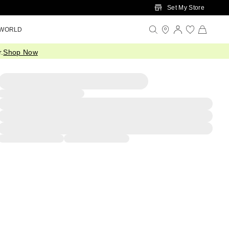
Set My Store
 WORLD
.
Shop Now