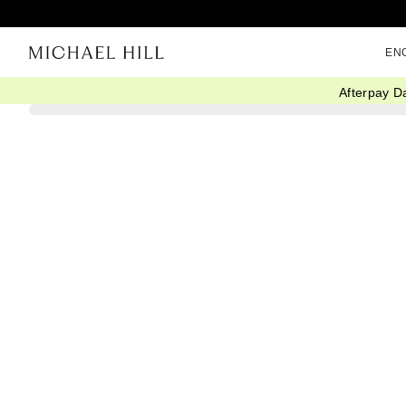
EN
Afterpay D