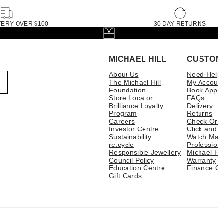
VERY OVER $100
30 DAY RETURNS
MICHAEL HILL
CUSTO
About Us
Need Hel
The Michael Hill
My Accou
Foundation
Book App
Store Locator
FAQs
Brilliance Loyalty
Delivery
Program
Returns
Careers
Check Or
Investor Centre
Click and
Sustainability
Watch Ma
re:cycle
Professio
Responsible Jewellery
Michael H
Council Policy
Warranty
Education Centre
Finance 
Gift Cards