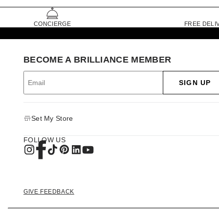
CONCIERGE
FREE DELI
BECOME A BRILLIANCE MEMBER
SIGN UP
Set My Store
FOLLOW US
GIVE FEEDBACK