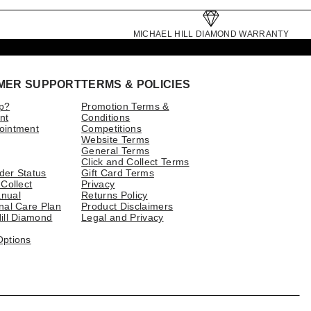
MICHAEL HILL DIAMOND WARRANTY
MER SUPPORT
TERMS & POLICIES
p?
Promotion Terms &
nt
Conditions
ointment
Competitions
Website Terms
General Terms
Click and Collect Terms
der Status
Gift Card Terms
 Collect
Privacy
nual
Returns Policy
nal Care Plan
Product Disclaimers
ill Diamond
Legal and Privacy
Options