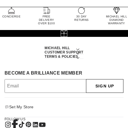
CONCIERGE
FREE
30 DAY
MICHAEL HILL
DELIVERY
RETURNS
DIAMOND
OVER $100
WARRANTY
MICHAEL HILL
CUSTOMER SUPPORT
TERMS & POLICIES
BECOME A BRILLIANCE MEMBER
SIGN UP
Set My Store
FOLLOW US