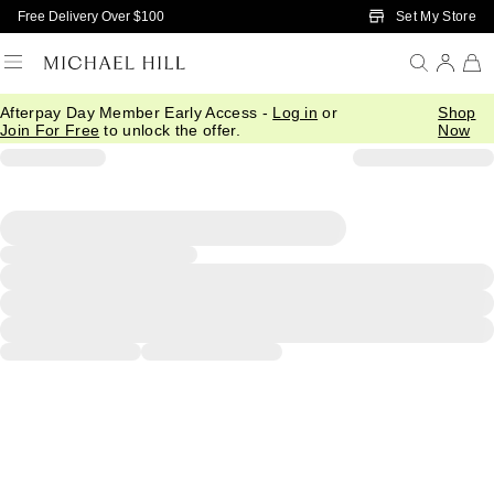
Skip to Main Content
Set My Store
Free Delivery Over $100
Afterpay Day Member Early Access -
Log in
or
Shop
Join For Free
to unlock the offer.
Now