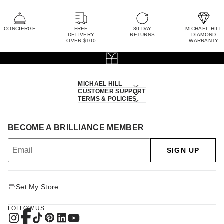
CONCIERGE
FREE
30 DAY
MICHAEL HILL
DELIVERY
RETURNS
DIAMOND
OVER $100
WARRANTY
MICHAEL HILL
CUSTOMER SUPPORT
TERMS & POLICIES
BECOME A BRILLIANCE MEMBER
SIGN UP
Set My Store
FOLLOW US