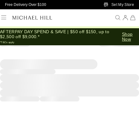
Skip to Main Content
Set My Store
Free Delivery Over $100
AFTERPAY DAY SPEND & SAVE | $50 off $150, up to
Shop
$2,500 off $9,000.*
Now
*T&Cs apply