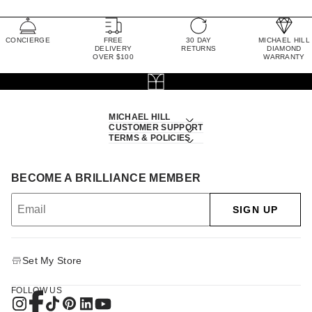
CONCIERGE
FREE
30 DAY
MICHAEL HILL
DELIVERY
RETURNS
DIAMOND
OVER $100
WARRANTY
MICHAEL HILL
CUSTOMER SUPPORT
TERMS & POLICIES
BECOME A BRILLIANCE MEMBER
SIGN UP
Set My Store
FOLLOW US