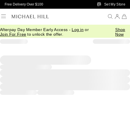
Skip to Main Content
Set My Store
Free Delivery Over $100
Afterpay Day Member Early Access -
Log in
or
Shop
Join For Free
to unlock the offer.
Now