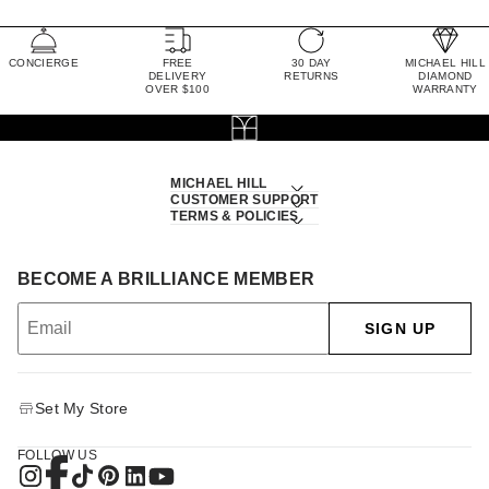
CONCIERGE
FREE
30 DAY
MICHAEL HILL
DELIVERY
RETURNS
DIAMOND
OVER $100
WARRANTY
MICHAEL HILL
CUSTOMER SUPPORT
TERMS & POLICIES
BECOME A BRILLIANCE MEMBER
SIGN UP
Set My Store
FOLLOW US