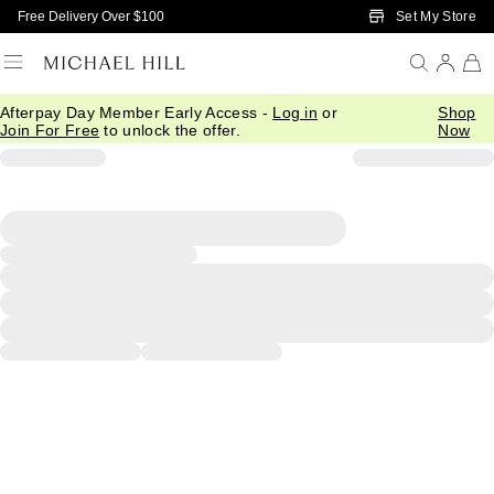
Skip to Main Content
Set My Store
Free Delivery Over $100
Afterpay Day Member Early Access -
Log in
or
Shop
Join For Free
to unlock the offer.
Now