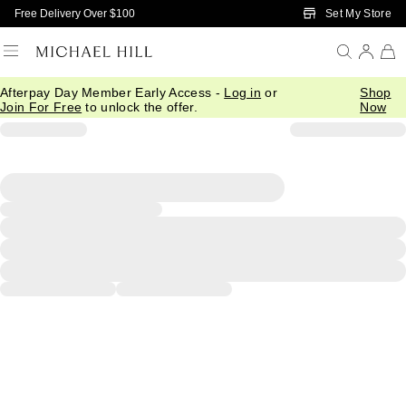
Skip to Main Content
Set My Store
Free Delivery Over $100
Afterpay Day Member Early Access -
Log in
or
Shop
Join For Free
to unlock the offer.
Now