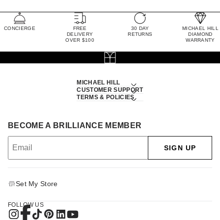
CONCIERGE
FREE
30 DAY
MICHAEL HILL
DELIVERY
RETURNS
DIAMOND
OVER $100
WARRANTY
MICHAEL HILL
CUSTOMER SUPPORT
TERMS & POLICIES
BECOME A BRILLIANCE MEMBER
SIGN UP
Set My Store
FOLLOW US