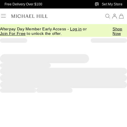
Skip to Main Content
Set My Store
Free Delivery Over $100
Afterpay Day Member Early Access -
Log in
or
Shop
Join For Free
to unlock the offer.
Now