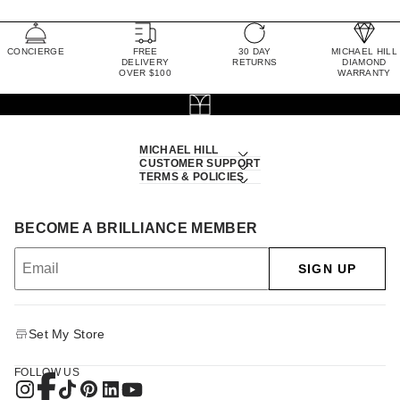
CONCIERGE
FREE
30 DAY
MICHAEL HILL
DELIVERY
RETURNS
DIAMOND
OVER $100
WARRANTY
MICHAEL HILL
CUSTOMER SUPPORT
TERMS & POLICIES
BECOME A BRILLIANCE MEMBER
SIGN UP
Set My Store
FOLLOW US