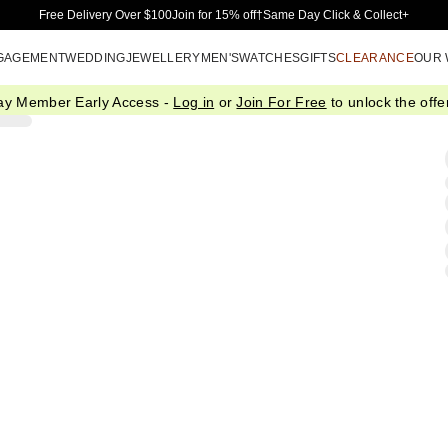
Skip to Main Content
Free Delivery Over $100
Join for 15% off†
Same Day Click & Collect+
GAGEMENT
WEDDING
JEWELLERY
MEN'S
WATCHES
GIFTS
CLEARANCE
OUR
ay Member Early Access -
Log in
or
Join For Free
to unlock the offer