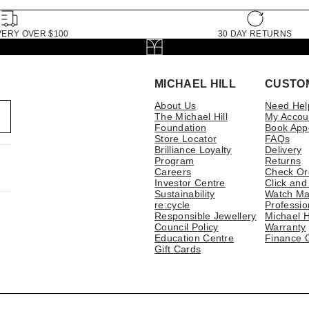
VERY OVER $100
30 DAY RETURNS
MICHAEL HILL
CUSTO
About Us
Need Hel
The Michael Hill
My Accou
Foundation
Book App
Store Locator
FAQs
Brilliance Loyalty
Delivery
Program
Returns
Careers
Check Or
Investor Centre
Click and
Sustainability
Watch Ma
re:cycle
Professio
Responsible Jewellery
Michael H
Council Policy
Warranty
Education Centre
Finance 
Gift Cards