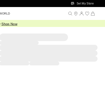
Set My Store
 WORLD
.
Shop Now