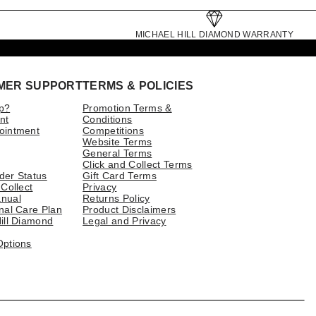
MICHAEL HILL DIAMOND WARRANTY
MER SUPPORT
TERMS & POLICIES
p?
Promotion Terms &
nt
Conditions
ointment
Competitions
Website Terms
General Terms
Click and Collect Terms
der Status
Gift Card Terms
 Collect
Privacy
nual
Returns Policy
nal Care Plan
Product Disclaimers
ill Diamond
Legal and Privacy
Options