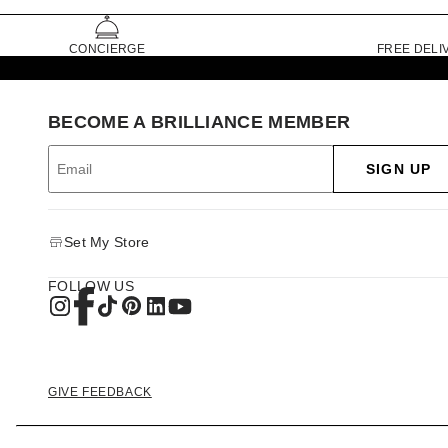
CONCIERGE
FREE DELI
BECOME A BRILLIANCE MEMBER
SIGN UP
Set My Store
FOLLOW US
GIVE FEEDBACK