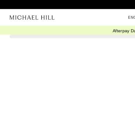
EN
Afterpay D