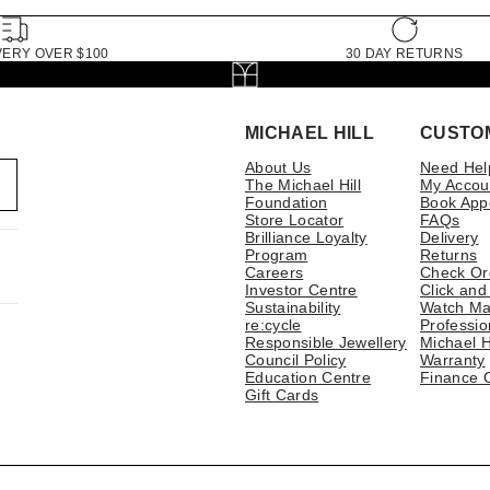
VERY OVER $100
30 DAY RETURNS
MICHAEL HILL
CUSTO
About Us
Need Hel
The Michael Hill
My Accou
Foundation
Book App
Store Locator
FAQs
Brilliance Loyalty
Delivery
Program
Returns
Careers
Check Or
Investor Centre
Click and
Sustainability
Watch Ma
re:cycle
Professio
Responsible Jewellery
Michael H
Council Policy
Warranty
Education Centre
Finance 
Gift Cards