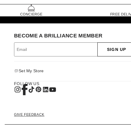
CONCIERGE
FREE DELI
BECOME A BRILLIANCE MEMBER
SIGN UP
Set My Store
FOLLOW US
GIVE FEEDBACK