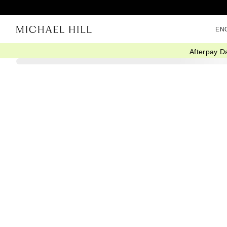
EN
Afterpay D