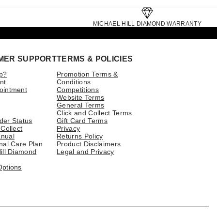
MICHAEL HILL DIAMOND WARRANTY
MER SUPPORT
TERMS & POLICIES
p?
Promotion Terms &
nt
Conditions
ointment
Competitions
Website Terms
General Terms
Click and Collect Terms
der Status
Gift Card Terms
 Collect
Privacy
nual
Returns Policy
nal Care Plan
Product Disclaimers
ill Diamond
Legal and Privacy
Options