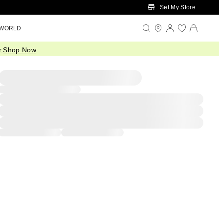
Set My Store
 WORLD
.
Shop Now