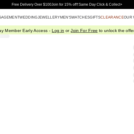
Skip to Main Content
Free Delivery Over $100
Join for 15% off†
Same Day Click & Collect+
GAGEMENT
WEDDING
JEWELLERY
MEN'S
WATCHES
GIFTS
CLEARANCE
OUR
ay Member Early Access -
Log in
or
Join For Free
to unlock the offer