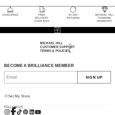
CONCIERGE
FREE
30 DAY
MICHAEL HILL
DELIVERY
RETURNS
DIAMOND
OVER $100
WARRANTY
MICHAEL HILL
CUSTOMER SUPPORT
TERMS & POLICIES
BECOME A BRILLIANCE MEMBER
SIGN UP
Set My Store
FOLLOW US