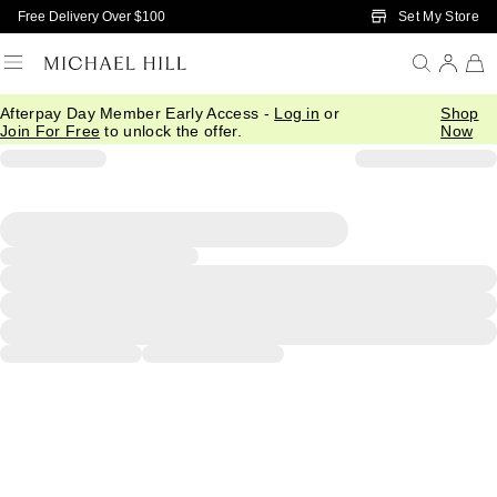
Skip to Main Content
Set My Store
Free Delivery Over $100
Afterpay Day Member Early Access -
Log in
or
Shop
Join For Free
to unlock the offer.
Now