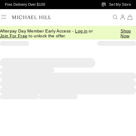
Skip to Main Content
Set My Store
Free Delivery Over $100
Afterpay Day Member Early Access -
Log in
or
Shop
Join For Free
to unlock the offer.
Now