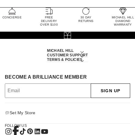
CONCIERGE
FREE
30 DAY
MICHAEL HILL
DELIVERY
RETURNS
DIAMOND
OVER $100
WARRANTY
MICHAEL HILL
CUSTOMER SUPPORT
TERMS & POLICIES
BECOME A BRILLIANCE MEMBER
SIGN UP
Set My Store
FOLLOW US