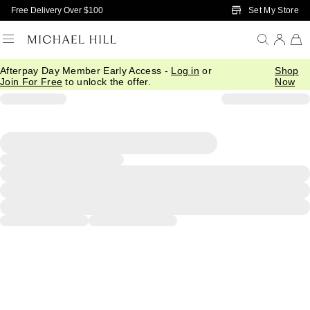
Skip to Main Content
Set My Store
Free Delivery Over $100
Afterpay Day Member Early Access -
Log in
or
Shop
Join For Free
to unlock the offer.
Now