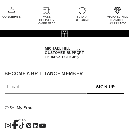
CONCIERGE
FREE
30 DAY
MICHAEL HILL
DELIVERY
RETURNS
DIAMOND
OVER $100
WARRANTY
MICHAEL HILL
CUSTOMER SUPPORT
TERMS & POLICIES
BECOME A BRILLIANCE MEMBER
SIGN UP
Set My Store
FOLLOW US