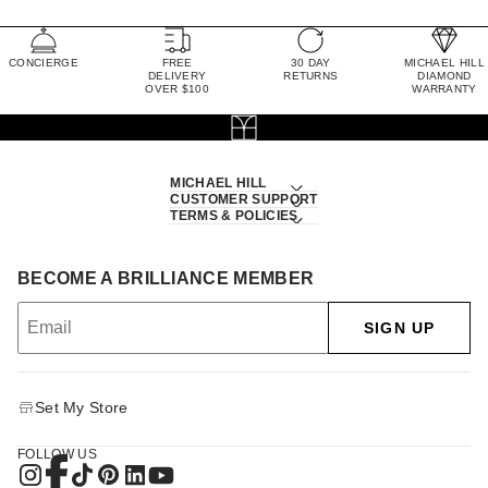
CONCIERGE
FREE
30 DAY
MICHAEL HILL
DELIVERY
RETURNS
DIAMOND
OVER $100
WARRANTY
MICHAEL HILL
CUSTOMER SUPPORT
TERMS & POLICIES
BECOME A BRILLIANCE MEMBER
SIGN UP
Set My Store
FOLLOW US