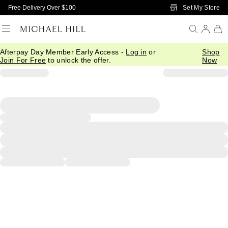
Skip to Main Content
Set My Store
Free Delivery Over $100
Afterpay Day Member Early Access -
Log in
or
Shop
Join For Free
to unlock the offer.
Now