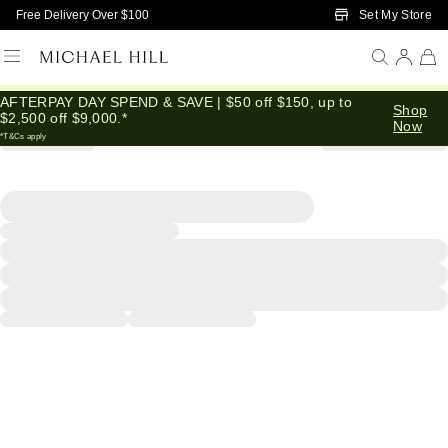
Skip to Main Content
Set My Store
Free Delivery Over $100
AFTERPAY DAY SPEND & SAVE | $50 off $150, up to
Shop
$2,500 off $9,000.*
Now
*T&Cs apply