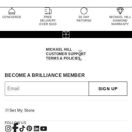
CONCIERGE
FREE
30 DAY
MICHAEL HILL
DELIVERY
RETURNS
DIAMOND
OVER $100
WARRANTY
MICHAEL HILL
CUSTOMER SUPPORT
TERMS & POLICIES
BECOME A BRILLIANCE MEMBER
SIGN UP
Set My Store
FOLLOW US