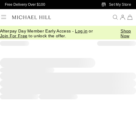
Skip to Main Content
Set My Store
Free Delivery Over $100
Afterpay Day Member Early Access -
Log in
or
Shop
Join For Free
to unlock the offer.
Now