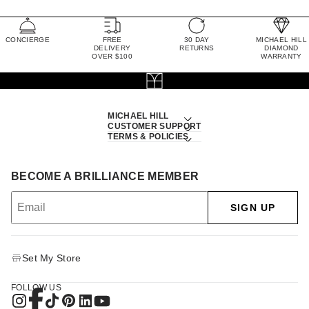
CONCIERGE
FREE
30 DAY
MICHAEL HILL
DELIVERY
RETURNS
DIAMOND
OVER $100
WARRANTY
MICHAEL HILL
CUSTOMER SUPPORT
TERMS & POLICIES
BECOME A BRILLIANCE MEMBER
SIGN UP
Set My Store
FOLLOW US