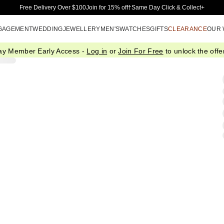
Skip to Main Content
Free Delivery Over $100
Join for 15% off†
Same Day Click & Collect+
GAGEMENT
WEDDING
JEWELLERY
MEN'S
WATCHES
GIFTS
CLEARANCE
OUR
ay Member Early Access -
Log in
or
Join For Free
to unlock the offer