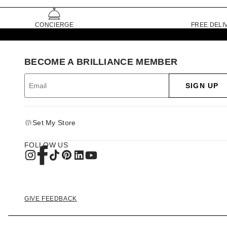
CONCIERGE
FREE DELI
BECOME A BRILLIANCE MEMBER
SIGN UP
Set My Store
FOLLOW US
GIVE FEEDBACK