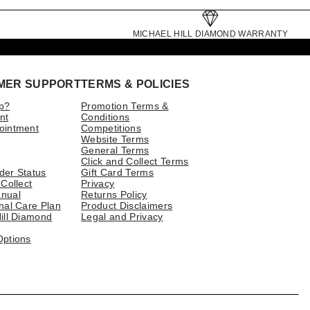
MICHAEL HILL DIAMOND WARRANTY
MER SUPPORT
TERMS & POLICIES
p?
Promotion Terms &
nt
Conditions
ointment
Competitions
Website Terms
General Terms
Click and Collect Terms
der Status
Gift Card Terms
 Collect
Privacy
nual
Returns Policy
nal Care Plan
Product Disclaimers
ill Diamond
Legal and Privacy
Options