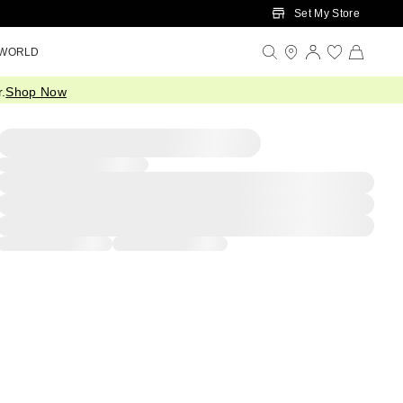
Set My Store
 WORLD
.
Shop Now