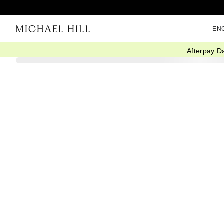
EN
Afterpay D