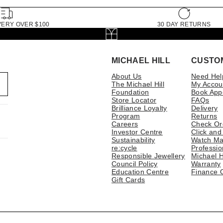
VERY OVER $100
30 DAY RETURNS
MICHAEL HILL
CUSTO
About Us
Need Hel
The Michael Hill
My Accou
Foundation
Book App
Store Locator
FAQs
Brilliance Loyalty
Delivery
Program
Returns
Careers
Check Or
Investor Centre
Click and
Sustainability
Watch Ma
re:cycle
Professio
Responsible Jewellery
Michael H
Council Policy
Warranty
Education Centre
Finance 
Gift Cards