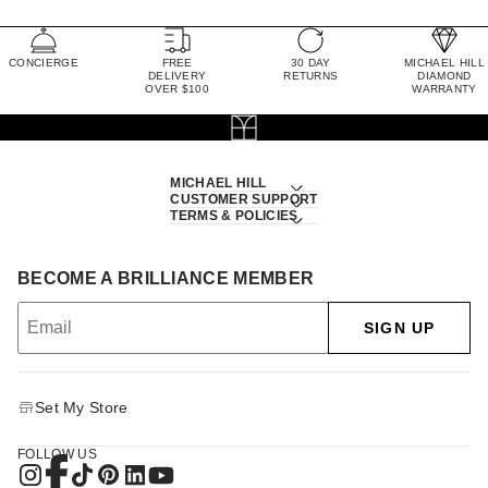
CONCIERGE
FREE
30 DAY
MICHAEL HILL
DELIVERY
RETURNS
DIAMOND
OVER $100
WARRANTY
MICHAEL HILL
CUSTOMER SUPPORT
TERMS & POLICIES
BECOME A BRILLIANCE MEMBER
SIGN UP
Set My Store
FOLLOW US