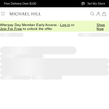
Skip to Main Content
Set My Store
Free Delivery Over $100
Afterpay Day Member Early Access -
Log in
or
Shop
Join For Free
to unlock the offer.
Now