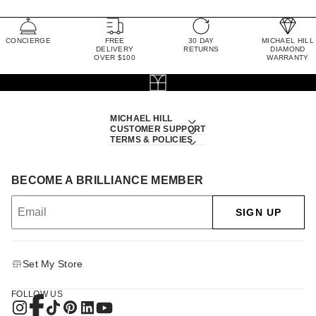
CONCIERGE
FREE
30 DAY
MICHAEL HILL
DELIVERY
RETURNS
DIAMOND
OVER $100
WARRANTY
MICHAEL HILL
CUSTOMER SUPPORT
TERMS & POLICIES
BECOME A BRILLIANCE MEMBER
SIGN UP
Set My Store
FOLLOW US