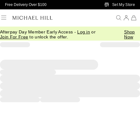
Skip to Main Content
Set My Store
Free Delivery Over $100
Afterpay Day Member Early Access -
Log in
or
Shop
Join For Free
to unlock the offer.
Now