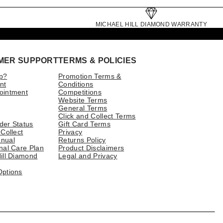
MICHAEL HILL DIAMOND WARRANTY
MER SUPPORT
TERMS & POLICIES
p?
Promotion Terms &
nt
Conditions
ointment
Competitions
Website Terms
General Terms
Click and Collect Terms
der Status
Gift Card Terms
 Collect
Privacy
nual
Returns Policy
nal Care Plan
Product Disclaimers
ill Diamond
Legal and Privacy
Options