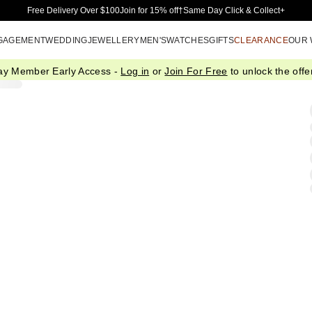
Skip to Main Content
Free Delivery Over $100
Join for 15% off†
Same Day Click & Collect+
GAGEMENT
WEDDING
JEWELLERY
MEN'S
WATCHES
GIFTS
CLEARANCE
OUR
ay Member Early Access -
Log in
or
Join For Free
to unlock the offer