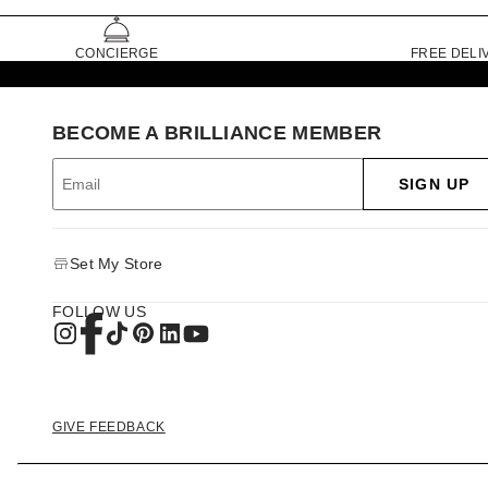
CONCIERGE
FREE DELI
BECOME A BRILLIANCE MEMBER
SIGN UP
Set My Store
FOLLOW US
GIVE FEEDBACK