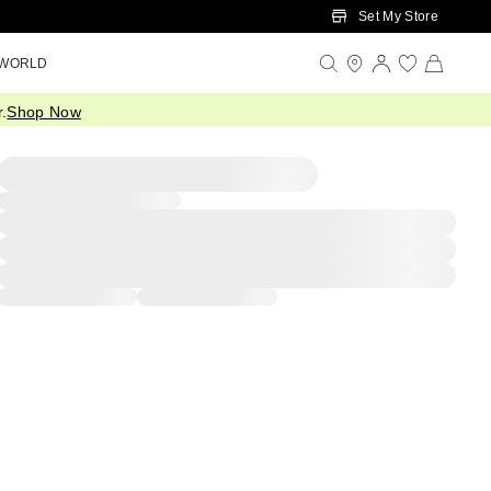
Set My Store
 WORLD
.
Shop Now