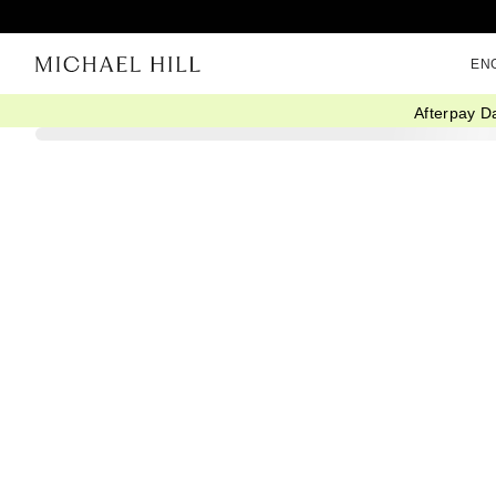
EN
Afterpay D