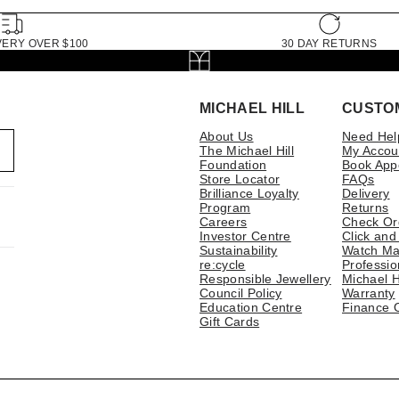
VERY OVER $100
30 DAY RETURNS
MICHAEL HILL
CUSTO
About Us
Need Hel
The Michael Hill
My Accou
Foundation
Book App
Store Locator
FAQs
Brilliance Loyalty
Delivery
Program
Returns
Careers
Check Or
Investor Centre
Click and
Sustainability
Watch Ma
re:cycle
Professio
Responsible Jewellery
Michael H
Council Policy
Warranty
Education Centre
Finance 
Gift Cards