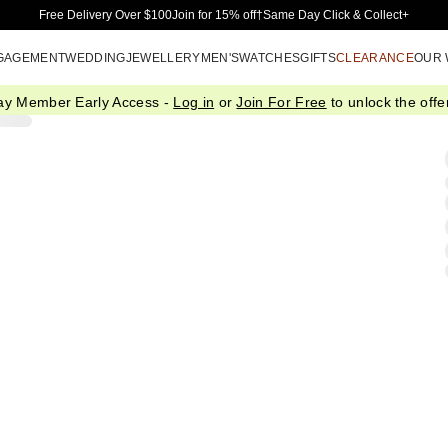
Skip to Main Content
Free Delivery Over $100
Join for 15% off†
Same Day Click & Collect+
GAGEMENT
WEDDING
JEWELLERY
MEN'S
WATCHES
GIFTS
CLEARANCE
OUR
ay Member Early Access -
Log in
or
Join For Free
to unlock the offer