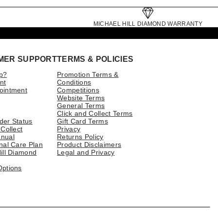
MICHAEL HILL DIAMOND WARRANTY
MER SUPPORT
TERMS & POLICIES
p?
Promotion Terms &
nt
Conditions
ointment
Competitions
Website Terms
General Terms
Click and Collect Terms
der Status
Gift Card Terms
 Collect
Privacy
nual
Returns Policy
nal Care Plan
Product Disclaimers
ill Diamond
Legal and Privacy
Options