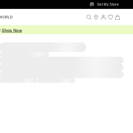
Set My Store
 WORLD
.
Shop Now