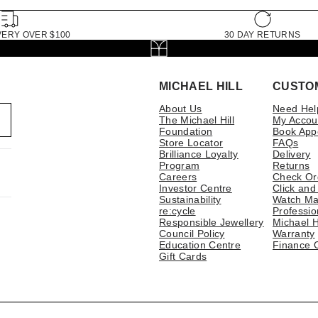
VERY OVER $100
30 DAY RETURNS
MICHAEL HILL
CUSTO
About Us
Need Hel
The Michael Hill
My Accou
Foundation
Book App
Store Locator
FAQs
Brilliance Loyalty
Delivery
Program
Returns
Careers
Check Or
Investor Centre
Click and
Sustainability
Watch Ma
re:cycle
Professio
Responsible Jewellery
Michael H
Council Policy
Warranty
Education Centre
Finance 
Gift Cards