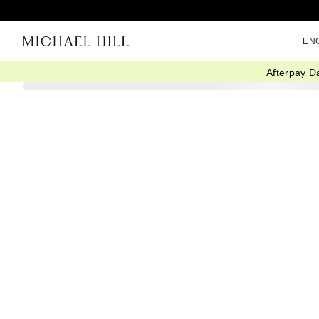
EN
Afterpay D