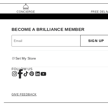
CONCIERGE
FREE DELI
BECOME A BRILLIANCE MEMBER
SIGN UP
Set My Store
FOLLOW US
GIVE FEEDBACK