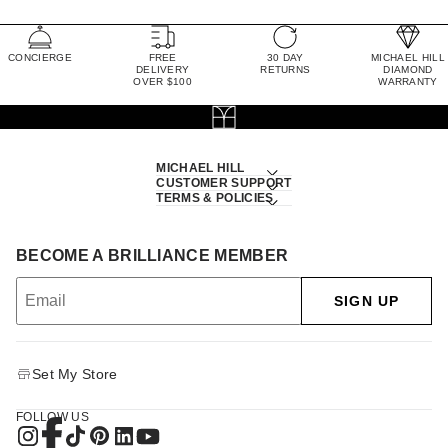
CONCIERGE
FREE
30 DAY
MICHAEL HILL
DELIVERY
RETURNS
DIAMOND
OVER $100
WARRANTY
MICHAEL HILL
CUSTOMER SUPPORT
TERMS & POLICIES
BECOME A BRILLIANCE MEMBER
SIGN UP
Set My Store
FOLLOW US