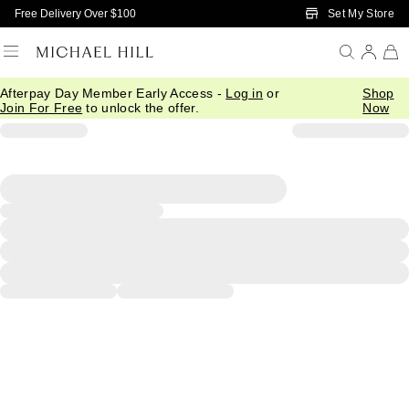
Skip to Main Content
Set My Store
Free Delivery Over $100
Afterpay Day Member Early Access -
Log in
or
Shop
Join For Free
to unlock the offer.
Now