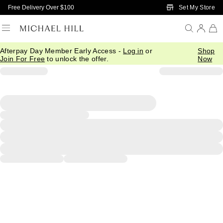
Skip to Main Content
Set My Store
Free Delivery Over $100
Afterpay Day Member Early Access -
Log in
or
Shop
Join For Free
to unlock the offer.
Now