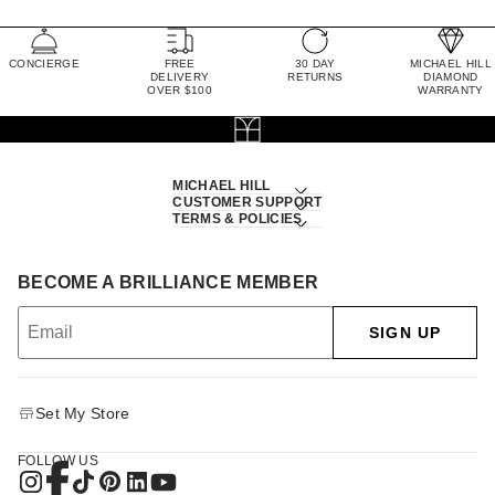
CONCIERGE
FREE
30 DAY
MICHAEL HILL
DELIVERY
RETURNS
DIAMOND
OVER $100
WARRANTY
MICHAEL HILL
CUSTOMER SUPPORT
TERMS & POLICIES
BECOME A BRILLIANCE MEMBER
SIGN UP
Set My Store
FOLLOW US