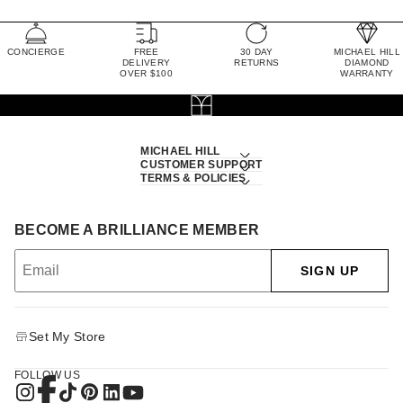
CONCIERGE
FREE
30 DAY
MICHAEL HILL
DELIVERY
RETURNS
DIAMOND
OVER $100
WARRANTY
MICHAEL HILL
CUSTOMER SUPPORT
TERMS & POLICIES
BECOME A BRILLIANCE MEMBER
SIGN UP
Set My Store
FOLLOW US