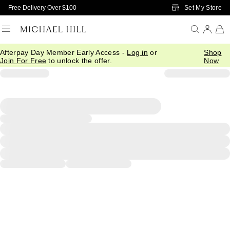
Skip to Main Content
Set My Store
Free Delivery Over $100
Afterpay Day Member Early Access -
Log in
or
Shop
Join For Free
to unlock the offer.
Now