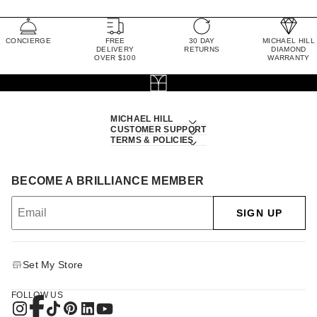
CONCIERGE
FREE
30 DAY
MICHAEL HILL
DELIVERY
RETURNS
DIAMOND
OVER $100
WARRANTY
MICHAEL HILL
CUSTOMER SUPPORT
TERMS & POLICIES
BECOME A BRILLIANCE MEMBER
SIGN UP
Set My Store
FOLLOW US