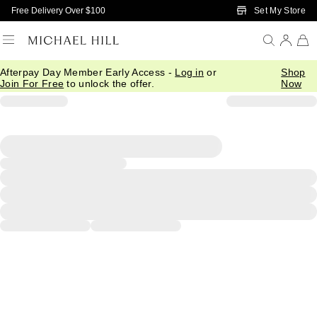
Skip to Main Content
Set My Store
Free Delivery Over $100
Afterpay Day Member Early Access -
Log in
or
Shop
Join For Free
to unlock the offer.
Now