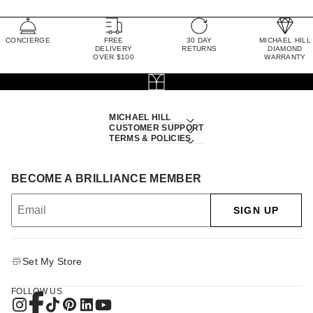
CONCIERGE
FREE
30 DAY
MICHAEL HILL
DELIVERY
RETURNS
DIAMOND
OVER $100
WARRANTY
MICHAEL HILL
CUSTOMER SUPPORT
TERMS & POLICIES
BECOME A BRILLIANCE MEMBER
SIGN UP
Set My Store
FOLLOW US