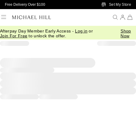
Skip to Main Content
Set My Store
Free Delivery Over $100
Afterpay Day Member Early Access -
Log in
or
Shop
Join For Free
to unlock the offer.
Now