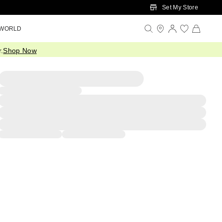
Set My Store
 WORLD
.
Shop Now