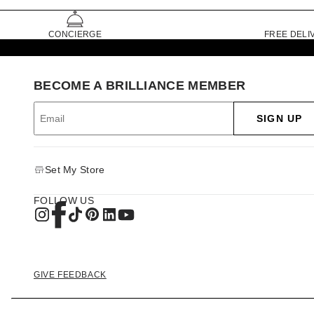
CONCIERGE
FREE DELI
BECOME A BRILLIANCE MEMBER
SIGN UP
Set My Store
FOLLOW US
GIVE FEEDBACK