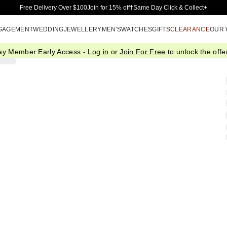
Skip to Main Content
Free Delivery Over $100
Join for 15% off†
Same Day Click & Collect+
GAGEMENT
WEDDING
JEWELLERY
MEN'S
WATCHES
GIFTS
CLEARANCE
OUR
ay Member Early Access -
Log in
or
Join For Free
to unlock the offer