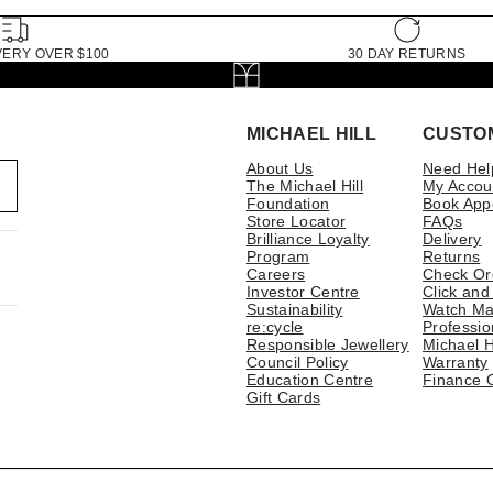
VERY OVER $100
30 DAY RETURNS
MICHAEL HILL
CUSTO
About Us
Need Hel
The Michael Hill
My Accou
Foundation
Book App
Store Locator
FAQs
Brilliance Loyalty
Delivery
Program
Returns
Careers
Check Or
Investor Centre
Click and
Sustainability
Watch Ma
re:cycle
Professio
Responsible Jewellery
Michael H
Council Policy
Warranty
Education Centre
Finance 
Gift Cards