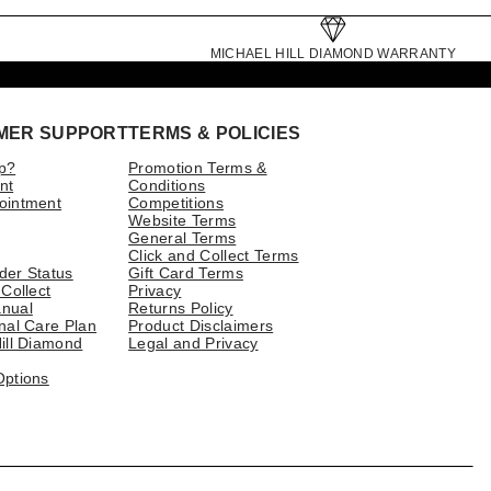
MICHAEL HILL DIAMOND WARRANTY
MER SUPPORT
TERMS & POLICIES
p?
Promotion Terms &
nt
Conditions
ointment
Competitions
Website Terms
General Terms
Click and Collect Terms
der Status
Gift Card Terms
 Collect
Privacy
nual
Returns Policy
nal Care Plan
Product Disclaimers
ill Diamond
Legal and Privacy
Options