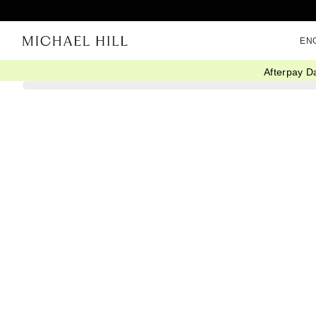
EN
Afterpay D