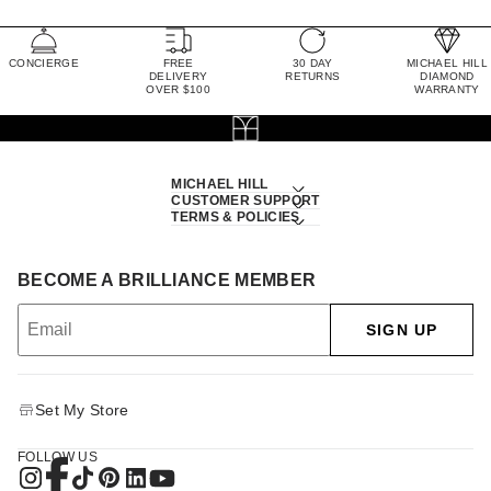
CONCIERGE
FREE
30 DAY
MICHAEL HILL
DELIVERY
RETURNS
DIAMOND
OVER $100
WARRANTY
MICHAEL HILL
CUSTOMER SUPPORT
TERMS & POLICIES
BECOME A BRILLIANCE MEMBER
SIGN UP
Set My Store
FOLLOW US