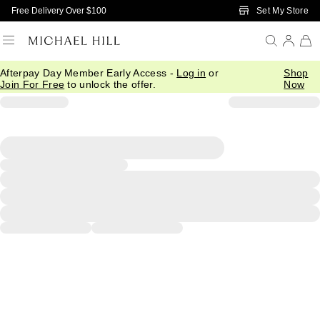
Skip to Main Content
Set My Store
Free Delivery Over $100
Afterpay Day Member Early Access -
Log in
or
Shop
Join For Free
to unlock the offer.
Now