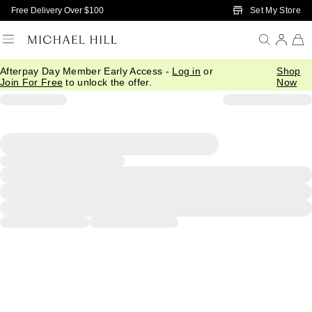
Skip to Main Content
Set My Store
Free Delivery Over $100
Afterpay Day Member Early Access -
Log in
or
Shop
Join For Free
to unlock the offer.
Now