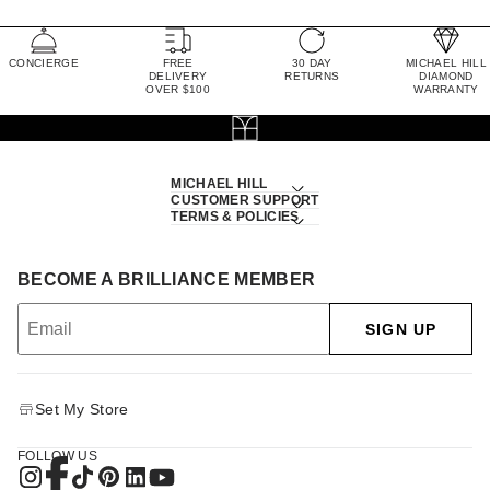
CONCIERGE
FREE
30 DAY
MICHAEL HILL
DELIVERY
RETURNS
DIAMOND
OVER $100
WARRANTY
MICHAEL HILL
CUSTOMER SUPPORT
TERMS & POLICIES
BECOME A BRILLIANCE MEMBER
SIGN UP
Set My Store
FOLLOW US