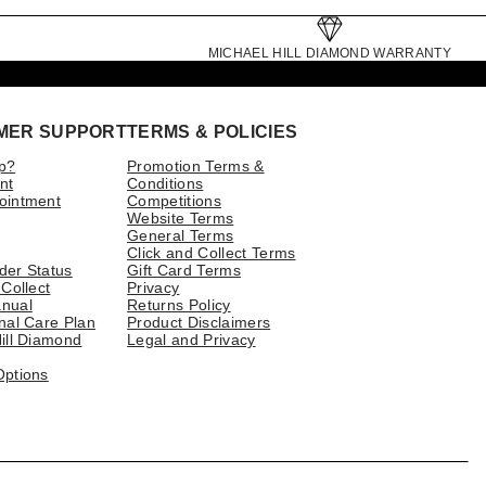
MICHAEL HILL DIAMOND WARRANTY
MER SUPPORT
TERMS & POLICIES
p?
Promotion Terms &
nt
Conditions
ointment
Competitions
Website Terms
General Terms
Click and Collect Terms
der Status
Gift Card Terms
 Collect
Privacy
nual
Returns Policy
nal Care Plan
Product Disclaimers
ill Diamond
Legal and Privacy
Options