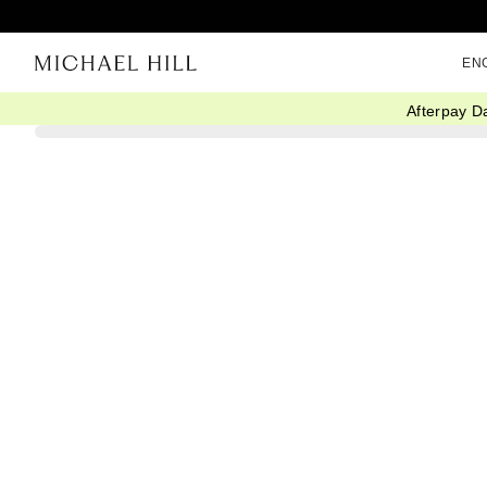
EN
Afterpay D