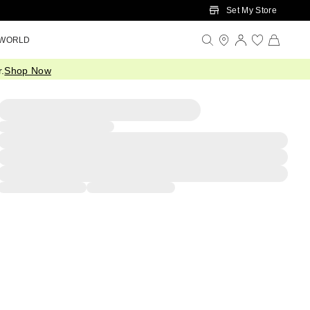
Set My Store
 WORLD
.
Shop Now