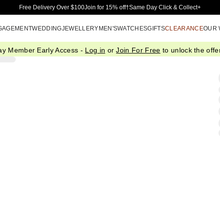
Skip to Main Content
Free Delivery Over $100
Join for 15% off†
Same Day Click & Collect+
GAGEMENT
WEDDING
JEWELLERY
MEN'S
WATCHES
GIFTS
CLEARANCE
OUR
ay Member Early Access -
Log in
or
Join For Free
to unlock the offer