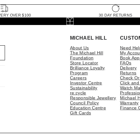
VERY OVER $100
30 DAY RETURNS
MICHAEL HILL
CUSTO
About Us
Need Hel
The Michael Hill
My Accou
Foundation
Book App
Store Locator
FAQs
Brilliance Loyalty
Delivery
Program
Returns
Careers
Check Or
Investor Centre
Click and
Sustainability
Watch Ma
re:cycle
Professio
Responsible Jewellery
Michael H
Council Policy
Warranty
Education Centre
Finance 
Gift Cards