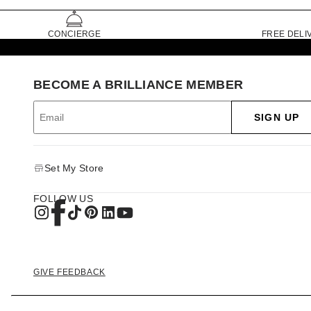
CONCIERGE
FREE DELI
BECOME A BRILLIANCE MEMBER
SIGN UP
Set My Store
FOLLOW US
GIVE FEEDBACK