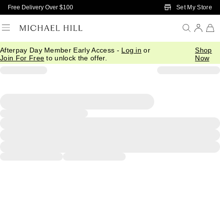
Skip to Main Content
Set My Store
Free Delivery Over $100
Afterpay Day Member Early Access -
Log in
or
Shop
Join For Free
to unlock the offer.
Now