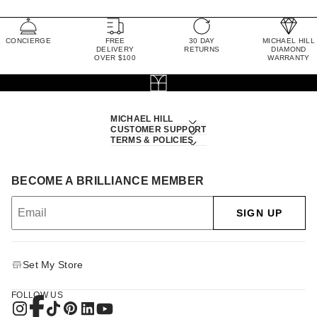
CONCIERGE
FREE
30 DAY
MICHAEL HILL
DELIVERY
RETURNS
DIAMOND
OVER $100
WARRANTY
MICHAEL HILL
CUSTOMER SUPPORT
TERMS & POLICIES
BECOME A BRILLIANCE MEMBER
SIGN UP
Set My Store
FOLLOW US