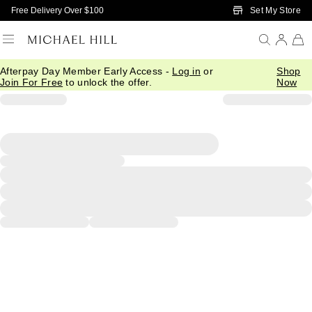
Skip to Main Content
Set My Store
Free Delivery Over $100
Afterpay Day Member Early Access -
Log in
or
Shop
Join For Free
to unlock the offer.
Now