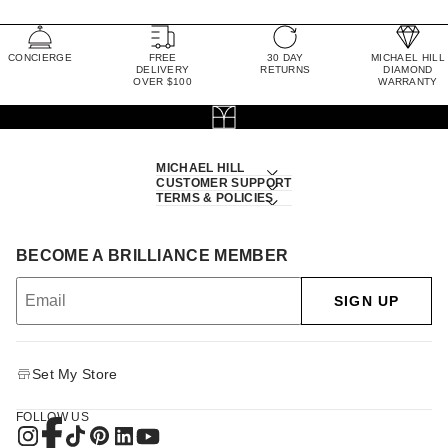
CONCIERGE
FREE
30 DAY
MICHAEL HILL
DELIVERY
RETURNS
DIAMOND
OVER $100
WARRANTY
MICHAEL HILL
CUSTOMER SUPPORT
TERMS & POLICIES
BECOME A BRILLIANCE MEMBER
SIGN UP
Set My Store
FOLLOW US