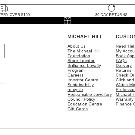
VERY OVER $100
30 DAY RETURNS
MICHAEL HILL
CUSTO
About Us
Need Hel
The Michael Hill
My Accou
Foundation
Book App
Store Locator
FAQs
Brilliance Loyalty
Delivery
Program
Returns
Careers
Check Or
Investor Centre
Click and
Sustainability
Watch Ma
re:cycle
Professio
Responsible Jewellery
Michael H
Council Policy
Warranty
Education Centre
Finance 
Gift Cards