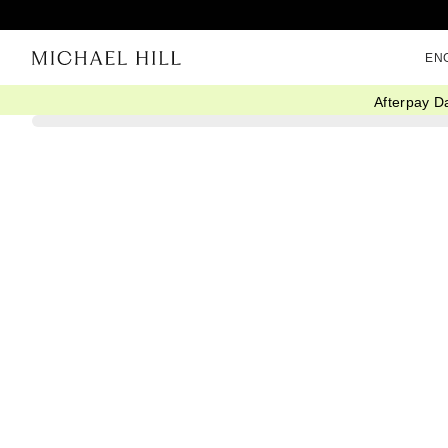
EN
Afterpay D