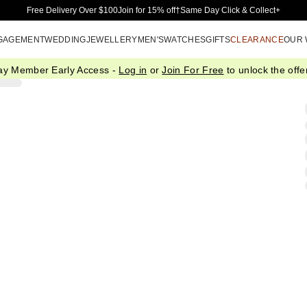
Skip to Main Content
Free Delivery Over $100
Join for 15% off†
Same Day Click & Collect+
GAGEMENT
WEDDING
JEWELLERY
MEN'S
WATCHES
GIFTS
CLEARANCE
OUR
ay Member Early Access -
Log in
or
Join For Free
to unlock the offer