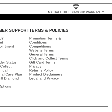
MICHAEL HILL DIAMOND WARRANTY
MER SUPPORT
TERMS & POLICIES
p?
Promotion Terms &
nt
Conditions
ointment
Competitions
Website Terms
General Terms
Click and Collect Terms
der Status
Gift Card Terms
 Collect
Privacy
nual
Returns Policy
nal Care Plan
Product Disclaimers
ill Diamond
Legal and Privacy
Options