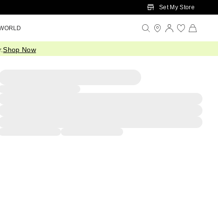
Set My Store
 WORLD
.
Shop Now