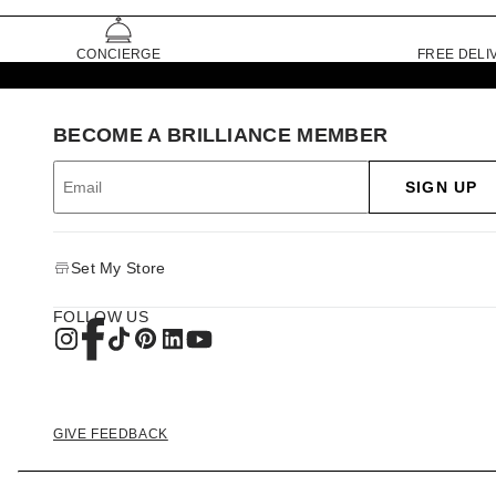
CONCIERGE
FREE DELI
BECOME A BRILLIANCE MEMBER
SIGN UP
Set My Store
FOLLOW US
GIVE FEEDBACK