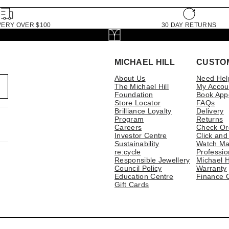
VERY OVER $100
30 DAY RETURNS
MICHAEL HILL
CUSTO
About Us
Need Hel
The Michael Hill
My Accou
Foundation
Book App
Store Locator
FAQs
Brilliance Loyalty
Delivery
Program
Returns
Careers
Check Or
Investor Centre
Click and
Sustainability
Watch Ma
re:cycle
Professio
Responsible Jewellery
Michael H
Council Policy
Warranty
Education Centre
Finance 
Gift Cards