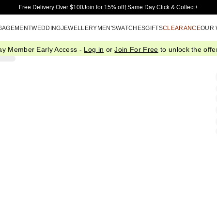
Skip to Main Content
Free Delivery Over $100
Join for 15% off†
Same Day Click & Collect+
GAGEMENT
WEDDING
JEWELLERY
MEN'S
WATCHES
GIFTS
CLEARANCE
OUR
ay Member Early Access -
Log in
or
Join For Free
to unlock the offer