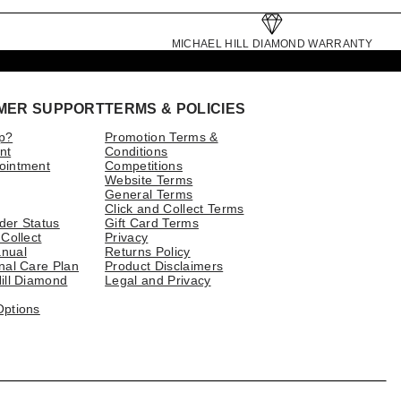
MICHAEL HILL DIAMOND WARRANTY
MER SUPPORT
TERMS & POLICIES
p?
Promotion Terms &
nt
Conditions
ointment
Competitions
Website Terms
General Terms
Click and Collect Terms
der Status
Gift Card Terms
 Collect
Privacy
nual
Returns Policy
nal Care Plan
Product Disclaimers
ill Diamond
Legal and Privacy
Options