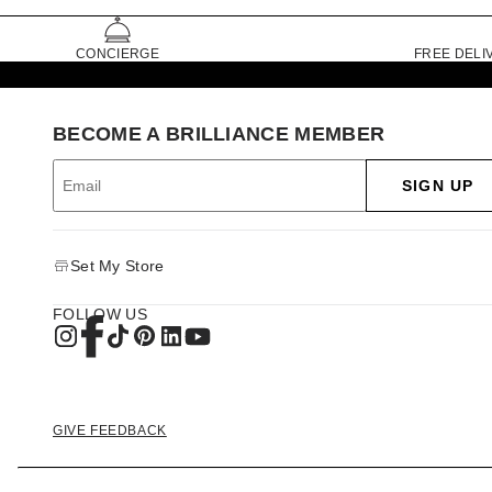
CONCIERGE
FREE DELI
BECOME A BRILLIANCE MEMBER
SIGN UP
Set My Store
FOLLOW US
GIVE FEEDBACK