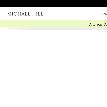
EN
Afterpay D