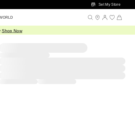
Set My Store
 WORLD
.
Shop Now