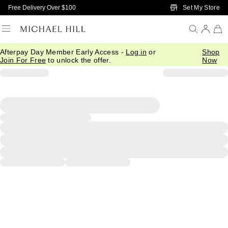
Skip to Main Content
Set My Store
Free Delivery Over $100
Afterpay Day Member Early Access -
Log in
or
Shop
Join For Free
to unlock the offer.
Now