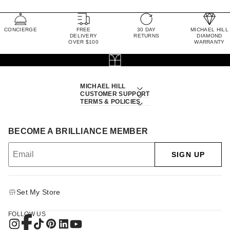
CONCIERGE
FREE
30 DAY
MICHAEL HILL
DELIVERY
RETURNS
DIAMOND
OVER $100
WARRANTY
MICHAEL HILL
CUSTOMER SUPPORT
TERMS & POLICIES
BECOME A BRILLIANCE MEMBER
SIGN UP
Set My Store
FOLLOW US