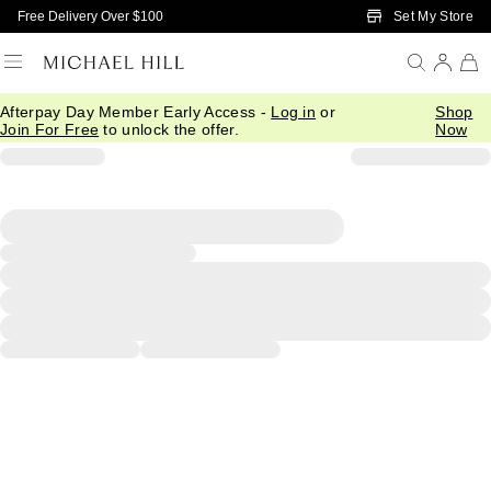
Skip to Main Content
Set My Store
Free Delivery Over $100
Afterpay Day Member Early Access -
Log in
or
Shop
Join For Free
to unlock the offer.
Now