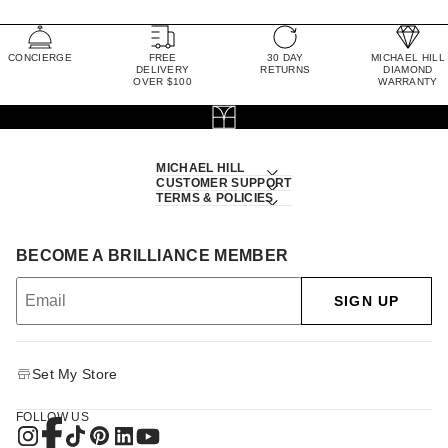
CONCIERGE
FREE
30 DAY
MICHAEL HILL
DELIVERY
RETURNS
DIAMOND
OVER $100
WARRANTY
MICHAEL HILL
CUSTOMER SUPPORT
TERMS & POLICIES
BECOME A BRILLIANCE MEMBER
SIGN UP
Set My Store
FOLLOW US