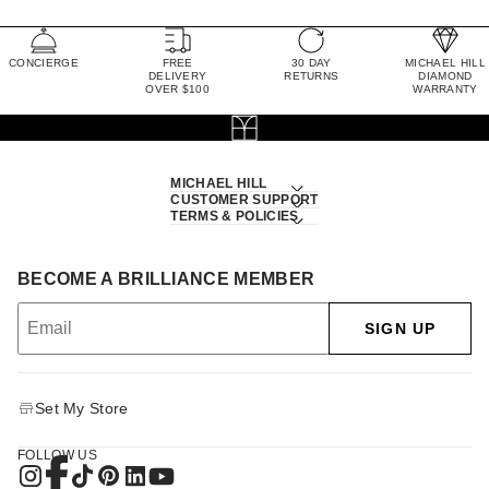
CONCIERGE
FREE
30 DAY
MICHAEL HILL
DELIVERY
RETURNS
DIAMOND
OVER $100
WARRANTY
MICHAEL HILL
CUSTOMER SUPPORT
TERMS & POLICIES
BECOME A BRILLIANCE MEMBER
SIGN UP
Set My Store
FOLLOW US