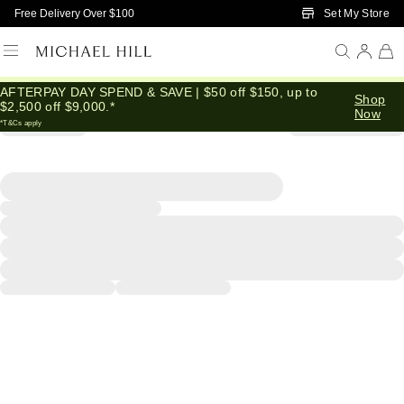
Skip to Main Content
Set My Store
Free Delivery Over $100
AFTERPAY DAY SPEND & SAVE | $50 off $150, up to
Shop
$2,500 off $9,000.*
Now
*T&Cs apply