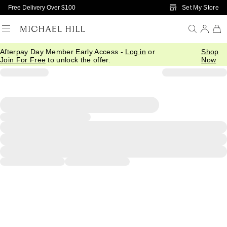
Skip to Main Content
Set My Store
Free Delivery Over $100
Afterpay Day Member Early Access -
Log in
or
Shop
Join For Free
to unlock the offer.
Now