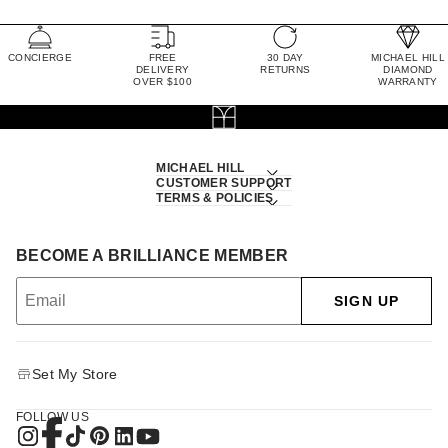
CONCIERGE
FREE
30 DAY
MICHAEL HILL
DELIVERY
RETURNS
DIAMOND
OVER $100
WARRANTY
MICHAEL HILL
CUSTOMER SUPPORT
TERMS & POLICIES
BECOME A BRILLIANCE MEMBER
SIGN UP
Set My Store
FOLLOW US