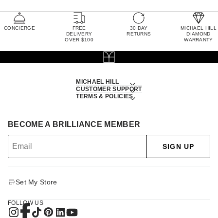
CONCIERGE
FREE
30 DAY
MICHAEL HILL
DELIVERY
RETURNS
DIAMOND
OVER $100
WARRANTY
MICHAEL HILL
CUSTOMER SUPPORT
TERMS & POLICIES
BECOME A BRILLIANCE MEMBER
SIGN UP
Set My Store
FOLLOW US