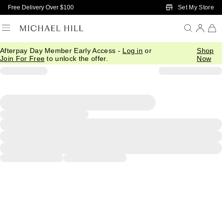
Skip to Main Content
Set My Store
Free Delivery Over $100
Afterpay Day Member Early Access -
Log in
or
Shop
Join For Free
to unlock the offer.
Now