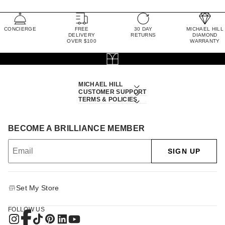
CONCIERGE
FREE
30 DAY
MICHAEL HILL
DELIVERY
RETURNS
DIAMOND
OVER $100
WARRANTY
MICHAEL HILL
CUSTOMER SUPPORT
TERMS & POLICIES
BECOME A BRILLIANCE MEMBER
SIGN UP
Set My Store
FOLLOW US