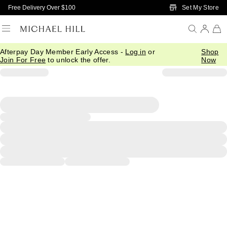
Skip to Main Content
Set My Store
Free Delivery Over $100
Afterpay Day Member Early Access -
Log in
or
Shop
Join For Free
to unlock the offer.
Now