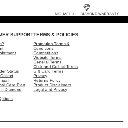
MICHAEL HILL DIAMOND WARRANTY
MER SUPPORT
TERMS & POLICIES
p?
Promotion Terms &
nt
Conditions
ointment
Competitions
Website Terms
General Terms
Click and Collect Terms
der Status
Gift Card Terms
 Collect
Privacy
nual
Returns Policy
nal Care Plan
Product Disclaimers
ill Diamond
Legal and Privacy
Options