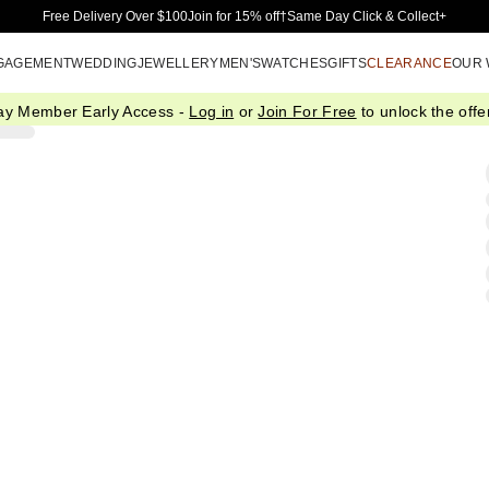
Skip to Main Content
Free Delivery Over $100
Join for 15% off†
Same Day Click & Collect+
GAGEMENT
WEDDING
JEWELLERY
MEN'S
WATCHES
GIFTS
CLEARANCE
OUR
ay Member Early Access -
Log in
or
Join For Free
to unlock the offer