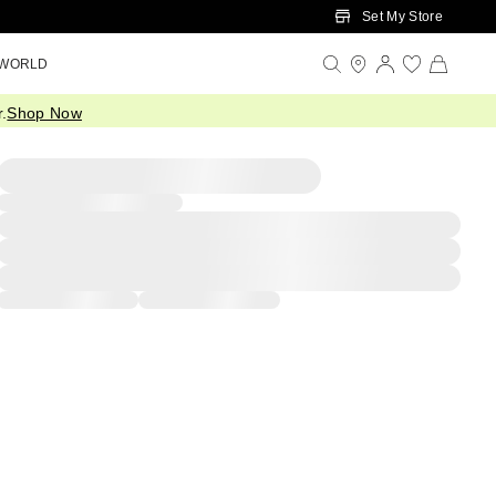
Set My Store
 WORLD
.
Shop Now