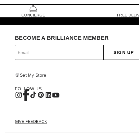
CONCIERGE
FREE DELI
BECOME A BRILLIANCE MEMBER
SIGN UP
Set My Store
FOLLOW US
GIVE FEEDBACK