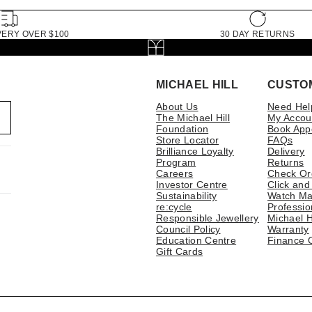
VERY OVER $100
30 DAY RETURNS
MICHAEL HILL
CUSTO
About Us
Need Hel
The Michael Hill
My Accou
Foundation
Book App
Store Locator
FAQs
Brilliance Loyalty
Delivery
Program
Returns
Careers
Check Or
Investor Centre
Click and
Sustainability
Watch Ma
re:cycle
Professio
Responsible Jewellery
Michael H
Council Policy
Warranty
Education Centre
Finance 
Gift Cards