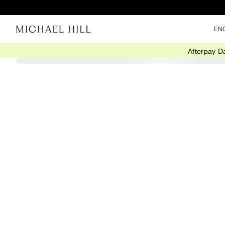
EN
Afterpay D