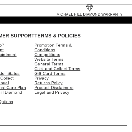
MICHAEL HILL DIAMOND WARRANTY
MER SUPPORT
TERMS & POLICIES
p?
Promotion Terms &
nt
Conditions
ointment
Competitions
Website Terms
General Terms
Click and Collect Terms
der Status
Gift Card Terms
 Collect
Privacy
nual
Returns Policy
nal Care Plan
Product Disclaimers
ill Diamond
Legal and Privacy
Options