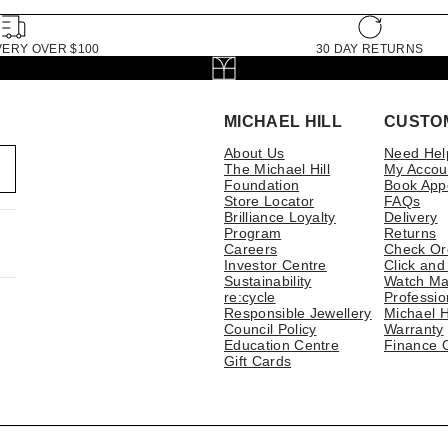
VERY OVER $100
30 DAY RETURNS
MICHAEL HILL
CUSTO
About Us
Need Hel
The Michael Hill
My Accou
Foundation
Book App
Store Locator
FAQs
Brilliance Loyalty
Delivery
Program
Returns
Careers
Check Or
Investor Centre
Click and
Sustainability
Watch Ma
re:cycle
Professio
Responsible Jewellery
Michael H
Council Policy
Warranty
Education Centre
Finance 
Gift Cards