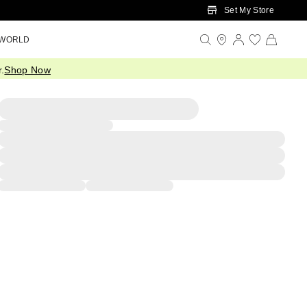
Set My Store
 WORLD
.
Shop Now