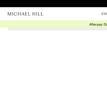
EN
Afterpay D