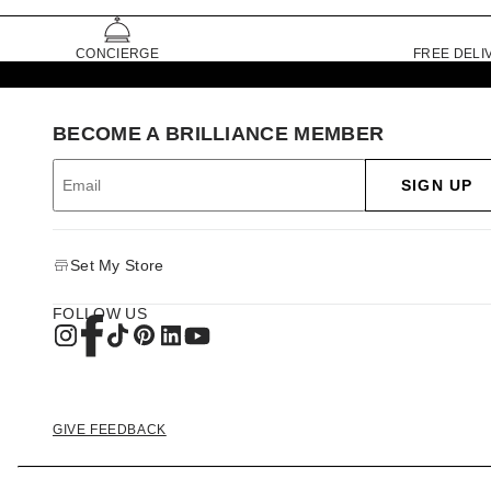
CONCIERGE
FREE DELI
BECOME A BRILLIANCE MEMBER
SIGN UP
Set My Store
FOLLOW US
GIVE FEEDBACK