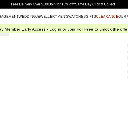
Skip to Main Content
Free Delivery Over $100
Join for 15% off†
Same Day Click & Collect+
GAGEMENT
WEDDING
JEWELLERY
MEN'S
WATCHES
GIFTS
CLEARANCE
OUR
ay Member Early Access -
Log in
or
Join For Free
to unlock the offer