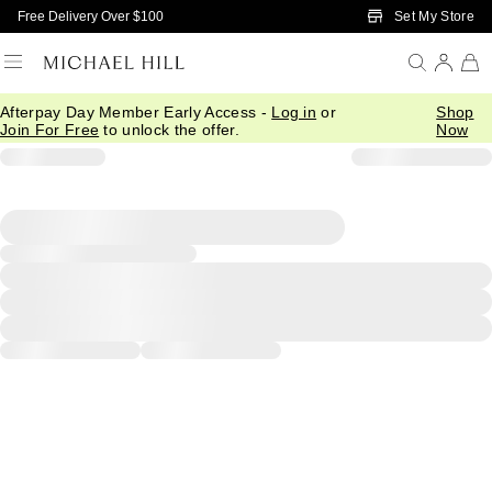
Skip to Main Content
Set My Store
Free Delivery Over $100
Afterpay Day Member Early Access -
Log in
or
Shop
Join For Free
to unlock the offer.
Now