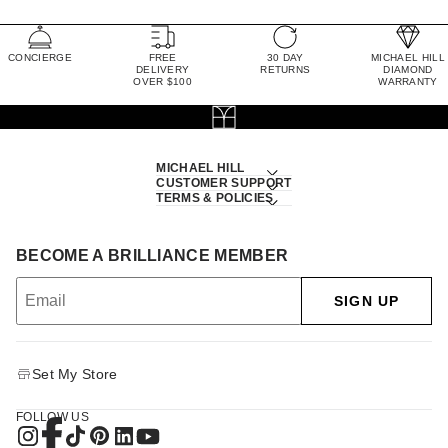
CONCIERGE
FREE
30 DAY
MICHAEL HILL
DELIVERY
RETURNS
DIAMOND
OVER $100
WARRANTY
MICHAEL HILL
CUSTOMER SUPPORT
TERMS & POLICIES
BECOME A BRILLIANCE MEMBER
SIGN UP
Set My Store
FOLLOW US